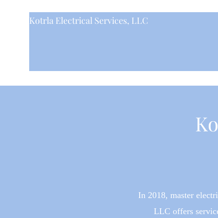
Kotrla Electrical Services, LLC
Ko
In 2018
, master elect
LLC offers serv
ic