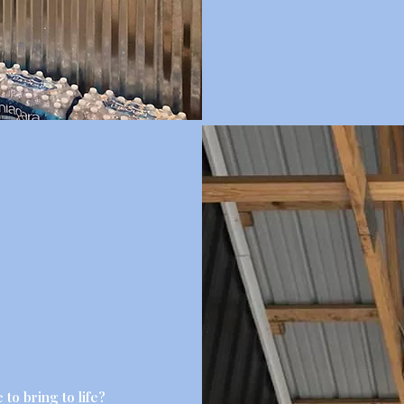
 to bring to life?