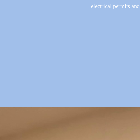
electrical permits and