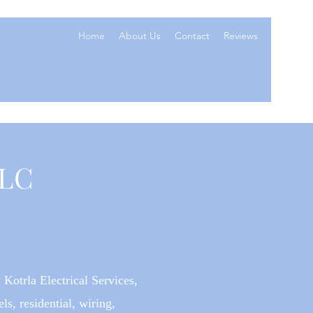
Home
About Us
Contact
Reviews
LLC
 Kotrla Electrical Services,
ls, residential, wiring,