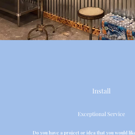
Install
Exceptional Service
Do you have a project or idea that you would like