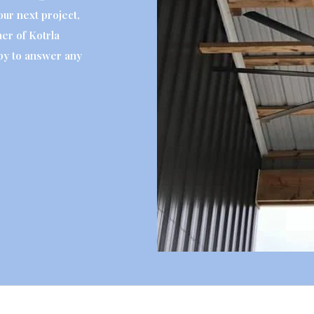
your next project,
er of Kotrla
py to answer any