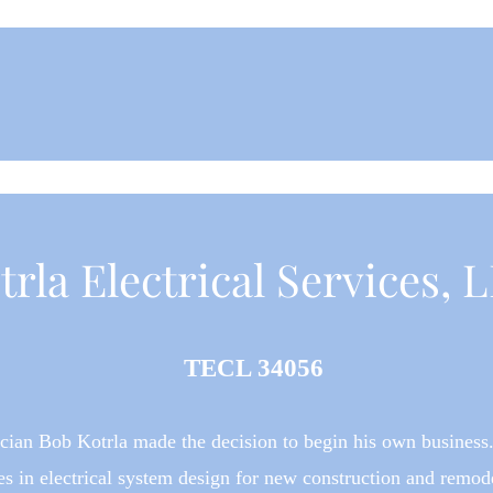
trla Electrical Services, 
TECL 34056
rician Bob Kotrla
made the decision to begin his own business.
es in electrical system design for new construction and remode