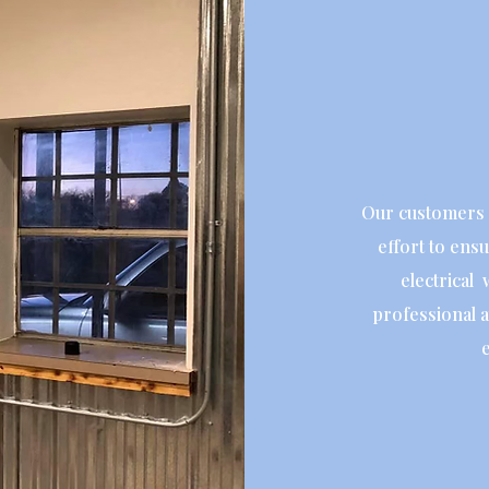
Our customers 
effort to ensu
electrical 
professional a