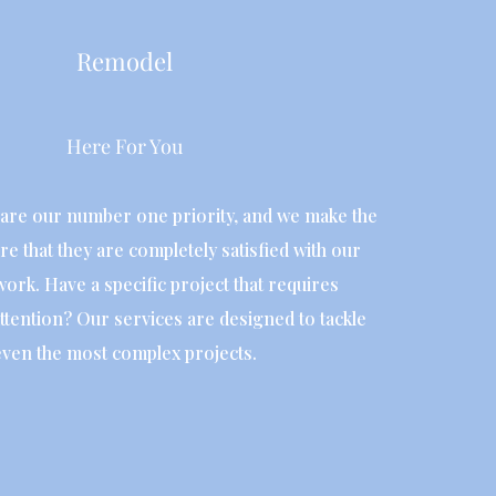
Remodel
Here For You
are our number one priority, and we make the
re that they are completely satisfied with our
work. Have a specific project that requires
ttention? Our services are designed to tackle
even the most complex projects.