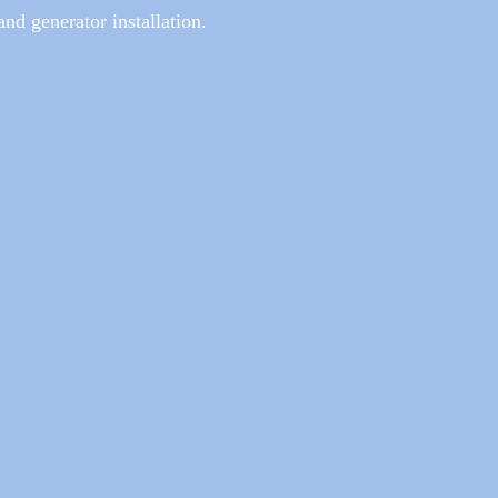
 and generator installation.