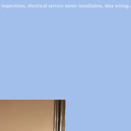
 inspections, electrical service meter installation, data wiring