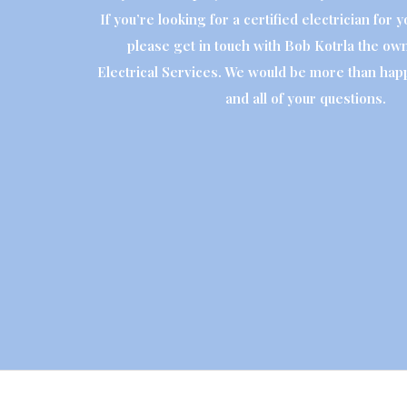
If you’re looking for a certified electrician for 
please get in touch with Bob Kotrla the own
Electrical Services. We would be more than hap
and all of your questions.