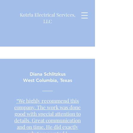
Kotrla Electrical Services,
LLC
Diana Schlitzkus
West Columbia, Texas
“We highly recommend this
company. The work was done
good with special attention to
details. Great communication
and on time. He did exactly