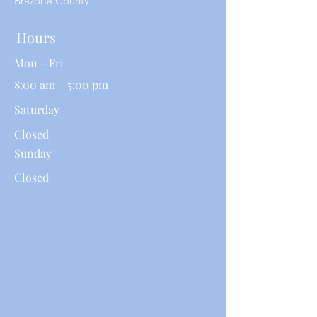
Brazoria County
Hours
Mon - Fri
8:00 am – 5:00 pm
Saturday
Closed
​Sunday
Closed