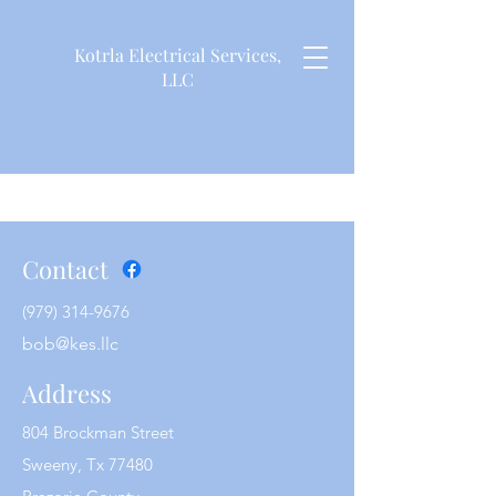
Kotrla Electrical Services,
LLC
Contact
(979) 314-9676
bob@kes.llc
Address
804 Brockman Street
Sweeny, Tx 77480